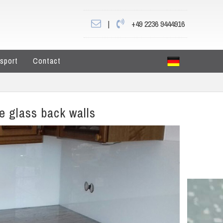
|
+49 2236 9444916
sport
Contact
he glass back walls