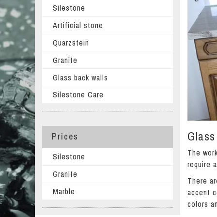
Silestone
Artificial stone
Quarzstein
Granite
Glass back walls
Silestone Care
Glass 
Prices
The work
Silestone
require 
Granite
There ar
Marble
accent c
colors a