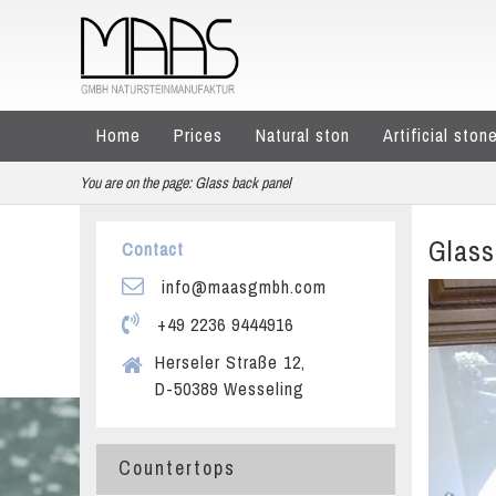
Home
Prices
Natural ston
Artificial ston
You are on the page:
Glass back panel
Glass
Contact
info@maasgmbh.com
+49 2236 9444916
Herseler Straße 12,
D-50389 Wesseling
Countertops