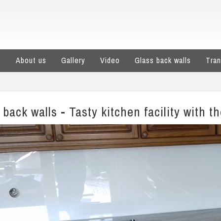
e
About us
Gallery
Video
Glass back walls
Tran
 back walls - Tasty kitchen facility with t