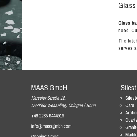
Glass 
Glass ba
need. Ou
The kitc
serves a
MAAS GmbH
Siles
Herseler Straße 12,
Siles
D-50389 Wesseling, Cologne / Bonn
Care
Artific
+49 2236 9444916
Quart
info@maasgmbh.com
Granit
Marbl
Opening times: