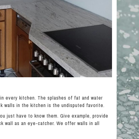
 in every kitchen. The splashes of fat and water
k walls in the kitchen is the undisputed favorite.
 you just have to know them. Give example, provide
k wall as an eye-catcher. We offer walls in all