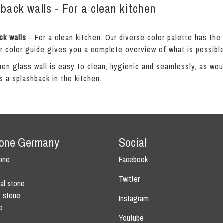
back walls - For a clean kitchen
ck walls
- For a clean kitchen. Our diverse color palette has the
r color guide gives you a complete overview of what is possible
hen glass wall is easy to clean, hygienic and seamlessly, as would
s a splashback in the kitchen.
tone Germany
Social
tone
Facebook
Twitter
ial stone
z stone
Instagram
e
Youtube
e