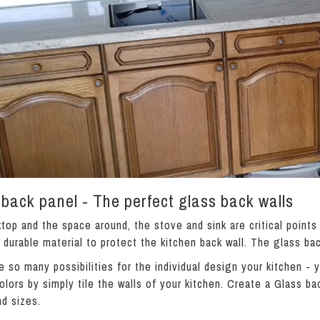
back panel - The perfect glass back walls
top and the space around, the stove and sink are critical points
a durable material to protect the kitchen back wall. The glass bac
e so many possibilities for the individual design your kitchen -
olors by simply tile the walls of your kitchen. Create a Glass bac
nd sizes.