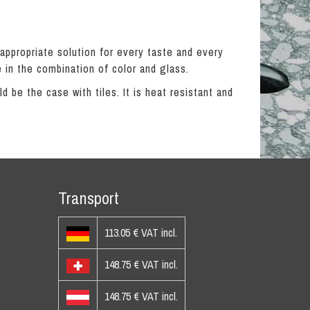
 appropriate solution for every taste and every
 in the combination of color and glass.
 be the case with tiles. It is heat resistant and
Transport
113.05 € VAT incl.
148.75 € VAT incl.
148.75 € VAT incl.