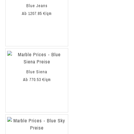
Blue Jeans
Ab 1207.85 €/qm
Blue Siena
Ab 770.53 €/qm