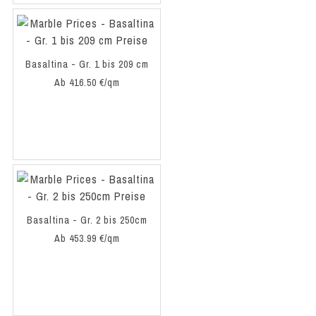
Basaltina - Gr. 1 bis 209 cm
Ab 416.50 €/qm
Basaltina - Gr. 2 bis 250cm
Ab 453.99 €/qm