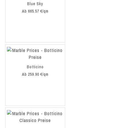
Blue Sky
Ab 665.57 €/qm
Botticino
Ab 259.90 €/qm