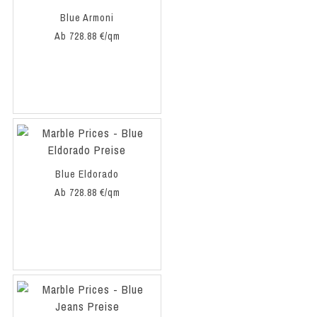
Blue Armoni
Ab 728.88 €/qm
Blue Eldorado
Ab 728.88 €/qm