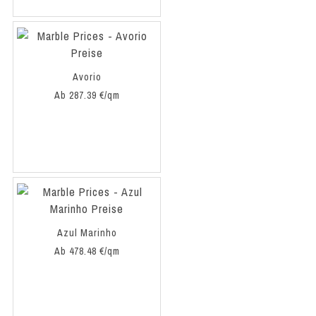
Avorio
Ab 287.39 €/qm
Azul Marinho
Ab 478.48 €/qm