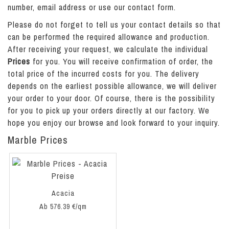
number, email address or use our contact form.
Please do not forget to tell us your contact details so that
can be performed the required allowance and production.
After receiving your request, we calculate the individual
Prices
for you. You will receive confirmation of order, the
total price of the incurred costs for you. The delivery
depends on the earliest possible allowance, we will deliver
your order to your door. Of course, there is the possibility
for you to pick up your orders directly at our factory. We
hope you enjoy our browse
and look forward to your inquiry.
Marble Prices
Acacia
Ab 576.39 €/qm