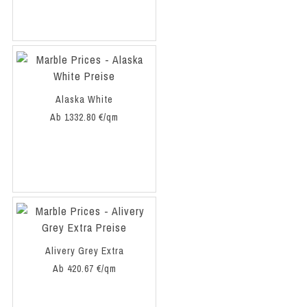
Alaska White
Ab 1332.80 €/qm
Alivery Grey Extra
Ab 420.67 €/qm