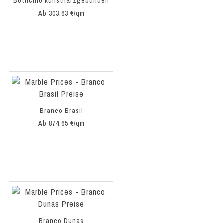
Botticino kunstharzgebunden
Ab 303.63 €/qm
Branco Brasil
Ab 874.65 €/qm
Branco Dunas