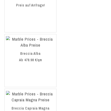
Preis auf Anfrage!
Breccia Alba
Ab 478.98 €/qm
Breccia Capraia Magna