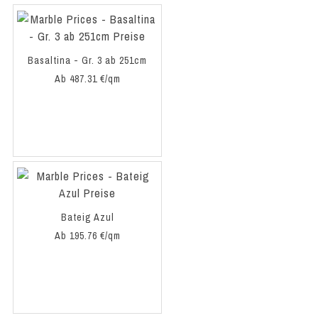
Basaltina - Gr. 3 ab 251cm
Ab 487.31 €/qm
Bateig Azul
Ab 195.76 €/qm