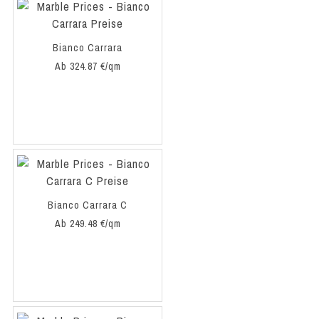
Bianco Carrara
Ab 324.87 €/qm
Bianco Carrara C
Ab 249.48 €/qm