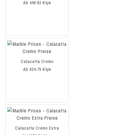
Ab 449.82 €/qm
Calacatta Cremo
Ab 624.75 €/qm
Calacatta Cremo Extra