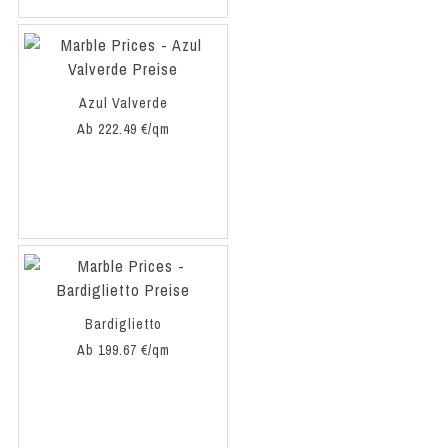
Azul Valverde
Ab 222.49 €/qm
Bardiglietto
Ab 199.67 €/qm