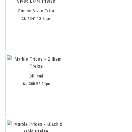
Bianco Sivec Extra
Ab 1341.13 €/qm
Billiemi
Ab 366.52 €/qm