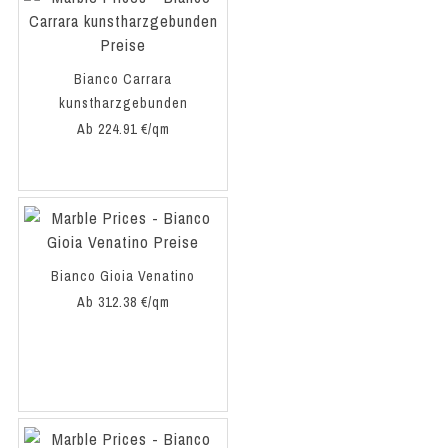
Bianco Carrara
kunstharzgebunden
Ab 224.91 €/qm
Bianco Gioia Venatino
Ab 312.38 €/qm