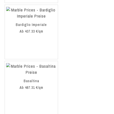
Bardiglio Imperiale
Ab 437.33 €/qm
Basaltina
Ab 487.31 €/qm