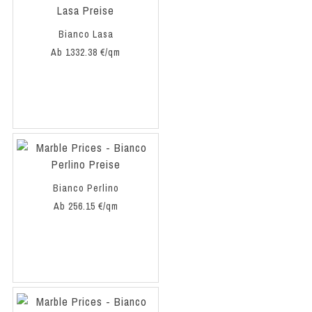
Bianco Lasa
Ab 1332.38 €/qm
Bianco Perlino
Ab 256.15 €/qm