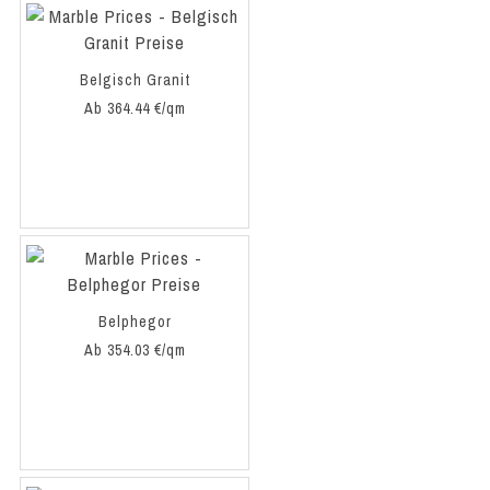
Belgisch Granit
Ab 364.44 €/qm
Belphegor
Ab 354.03 €/qm