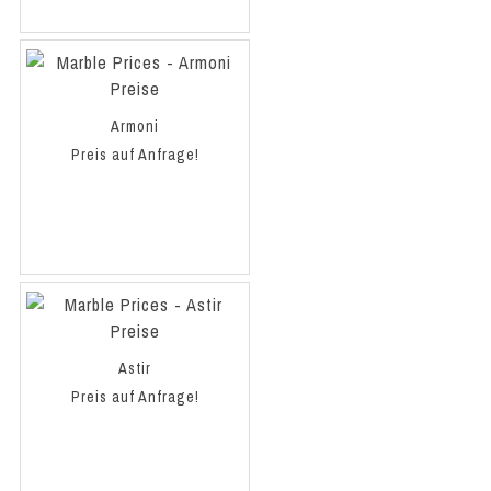
Armoni
Preis auf Anfrage!
Astir
Preis auf Anfrage!