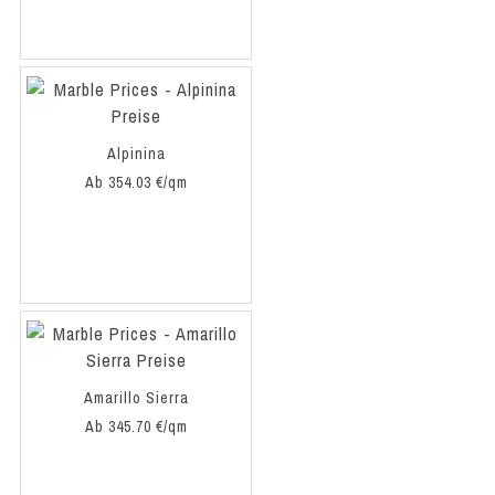
Alpinina
Ab 354.03 €/qm
Amarillo Sierra
Ab 345.70 €/qm