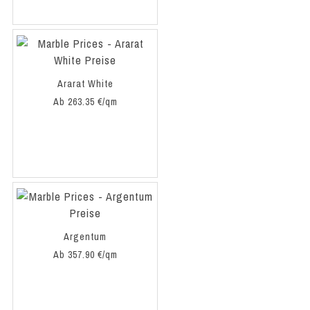
Ararat White
Ab 263.35 €/qm
Argentum
Ab 357.90 €/qm