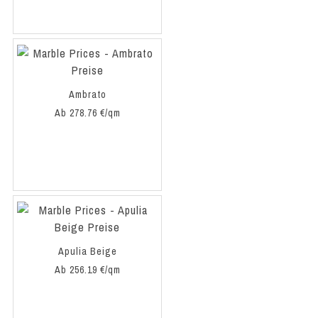
Ambrato
Ab 278.76 €/qm
Apulia Beige
Ab 256.19 €/qm