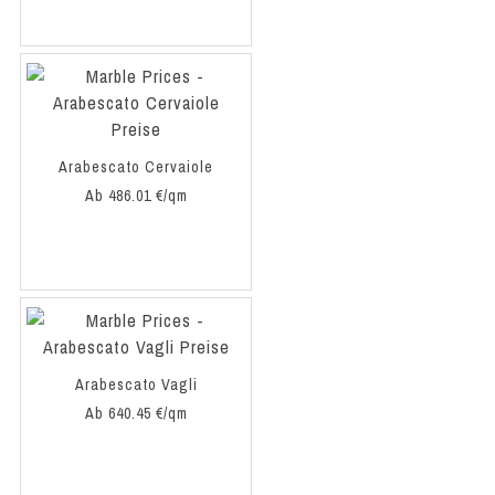
Arabescato Cervaiole
Ab 486.01 €/qm
Arabescato Vagli
Ab 640.45 €/qm