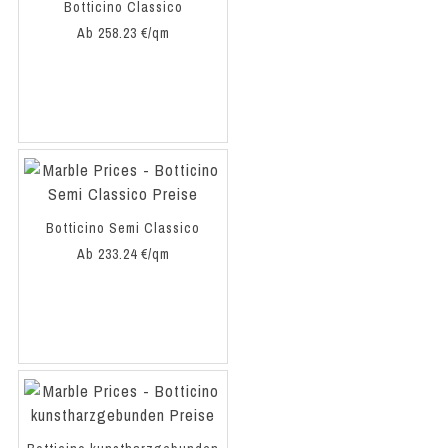
Botticino Classico
Ab 258.23 €/qm
Botticino Semi Classico
Ab 233.24 €/qm