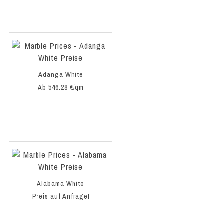
Adanga White
Ab 546.28 €/qm
Alabama White
Preis auf Anfrage!