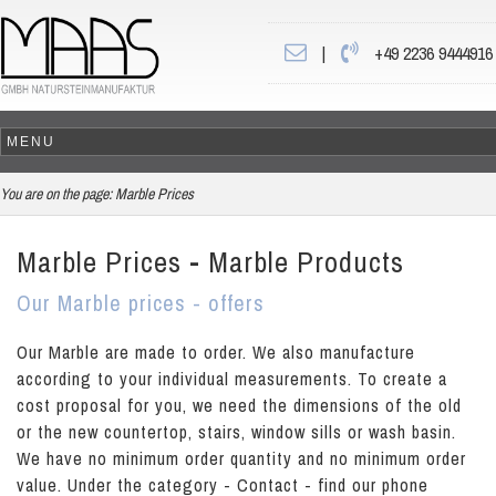
|
+49 2236 9444916
You are on the page:
Marble Prices
Marble Prices - Marble Products
Our Marble prices - offers
Our Marble are made to order. We also manufacture
according to your individual measurements. To create a
cost proposal for you, we need the dimensions of the old
or the new countertop, stairs, window sills or wash basin.
We have no minimum order quantity and no minimum order
value. Under the category - Contact - find our phone