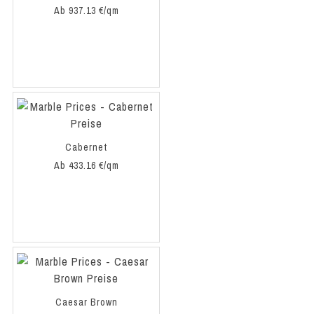
Ab 937.13 €/qm
Cabernet
Ab 433.16 €/qm
Caesar Brown