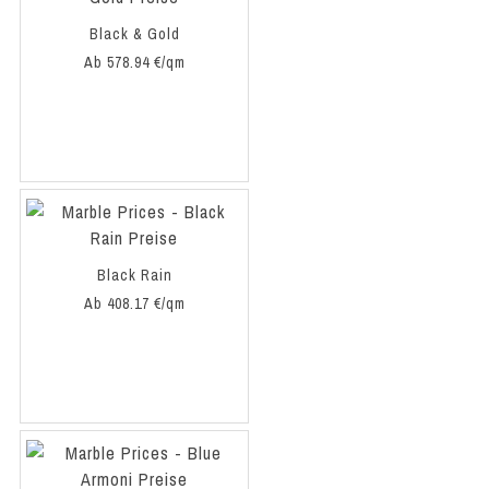
Black & Gold
Ab 578.94 €/qm
Black Rain
Ab 408.17 €/qm