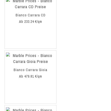
Bianco Carrara CD
Ab 233.24 €/qm
Bianco Carrara Gioia
Ab 479.81 €/qm