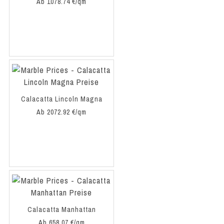
Ab 1078.74 €/qm
Calacatta Lincoln Magna
Ab 2072.92 €/qm
Calacatta Manhattan
Ab 658.07 €/qm