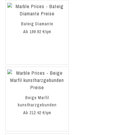
Bateig Diamante
Ab 199.92 €/qm
Beige Marfil
kunstharzgebunden
Ab 212.42 €/qm