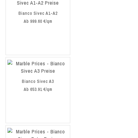
Bianco Sivec A1-A2
Ab 999.60 €/qm
Bianco Sivec A3
Ab 653.91 €/qm