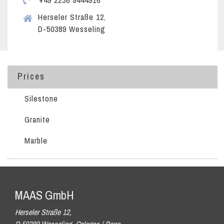
+49 2236 9444916
Herseler Straße 12,
D-50389 Wesseling
Prices
Silestone
Granite
Marble
MAAS GmbH
Herseler Straße 12,