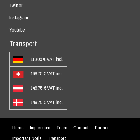
Twitter
Instagram
Youtube
Transport
113.05 € VAT incl.
148.75 € VAT incl.
148.75 € VAT incl.
148.75 € VAT incl.
Home
Impressum
Team
Contact
Partner
Important Notiz
Transport