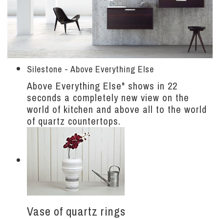
Silestone - Above Everything Else
Above Everything Else" shows in 22
seconds a completely new view on the
world of kitchen and above all to the world
of quartz countertops.
Vase of quartz rings