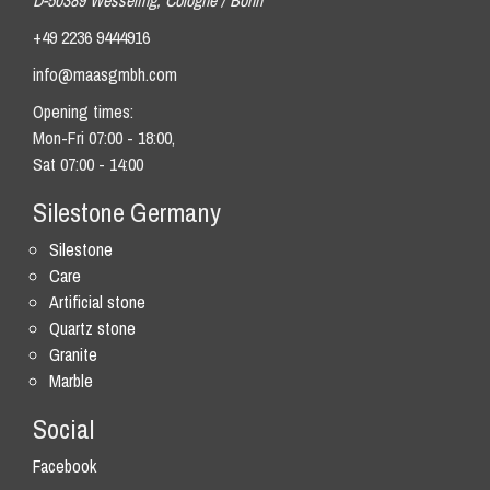
D-50389 Wesseling, Cologne / Bonn
+49 2236 9444916
info@maasgmbh.com
Opening times:
Mon-Fri 07:00 - 18:00,
Sat 07:00 - 14:00
Silestone Germany
Silestone
Care
Artificial stone
Quartz stone
Granite
Marble
Social
Facebook