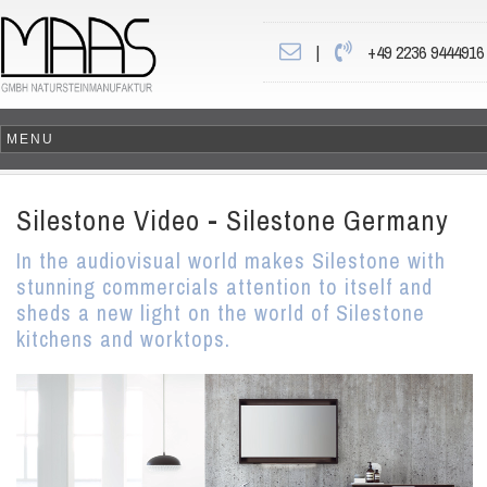
|
+49 2236 9444916
Silestone Video - Silestone Germany
In the audiovisual world makes Silestone with
stunning commercials attention to itself and
sheds a new light on the world of Silestone
kitchens and worktops.