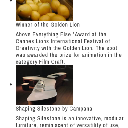
Winner of the Golden Lion
Above Everything Else "Award at the
Cannes Lions International Festival of
Creativity with the Golden Lion. The spot
was awarded the prize for animation in the
category Film Craft.
Shaping Silestone by Campana
Shaping Silestone is an innovative, modular
furniture, reminiscent of versatility of use,