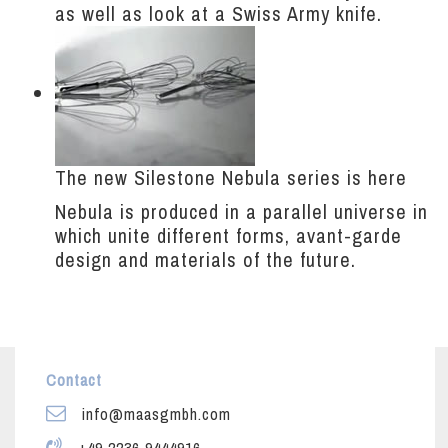
as well as look at a Swiss Army knife.
The new Silestone Nebula series is here
Nebula is produced in a parallel universe in
which unite different forms, avant-garde
design and materials of the future.
Contact
info@maasgmbh.com