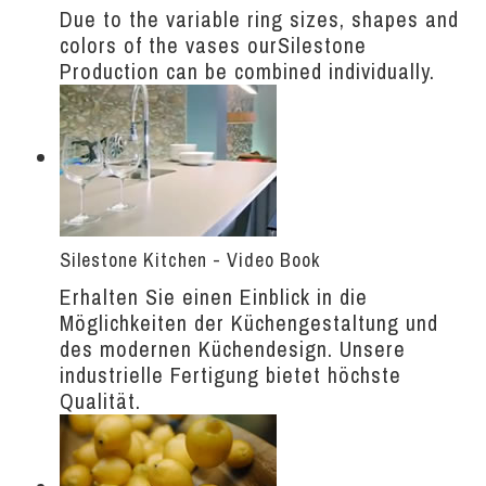
Due to the variable ring sizes, shapes and
colors of the vases ourSilestone
Production can be combined individually.
Silestone Kitchen - Video Book
Erhalten Sie einen Einblick in die
Möglichkeiten der Küchengestaltung und
des modernen Küchendesign. Unsere
industrielle Fertigung bietet höchste
Qualität.