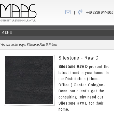
|
+49 2236 9444916
You are on the page:
Silestone Raw D Prices
Silestone - Raw D
Silestone Raw D
present the
latest trend in your home. In
our Distribution ( Home
Office ) Center, Cologne-
Bonn, our client's get the
consulting tehy need out
Silestone Raw D for their
home.