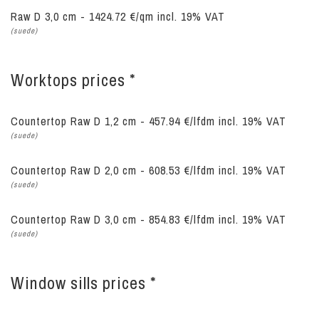
Raw D 3,0 cm - 1424.72 €/qm incl. 19% VAT
(suede)
Worktops prices *
Countertop Raw D 1,2 cm - 457.94 €/lfdm
incl. 19% VAT
(suede)
Countertop Raw D 2,0 cm - 608.53 €/lfdm
incl. 19% VAT
(suede)
Countertop Raw D 3,0 cm - 854.83 €/lfdm
incl. 19% VAT
(suede)
Window sills prices *