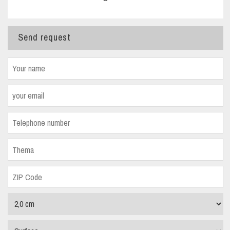
Send request