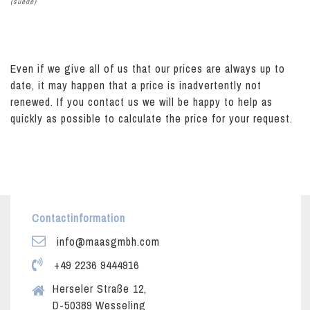
(suede)
Even if we give all of us that our prices are always up to
date, it may happen that a price is inadvertently not
renewed. If you contact us we will be happy to help as
quickly as possible to calculate the price for your request.
Contactinformation
info@maasgmbh.com
+49 2236 9444916
Herseler Straße 12,
D-50389 Wesseling