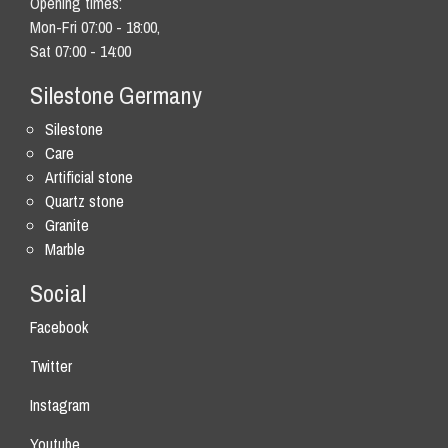
Opening times:
Mon-Fri 07:00 - 18:00,
Sat 07:00 - 14:00
Silestone Germany
Silestone
Care
Artificial stone
Quartz stone
Granite
Marble
Social
Facebook
Twitter
Instagram
Youtube