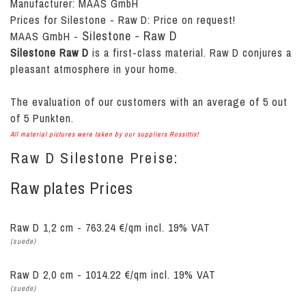
Manufacturer:
MAAS GmbH
Prices for Silestone - Raw D:
Price on request!
Silestone - Raw D
MAAS GmbH
-
Silestone Raw D
is a first-class material. Raw D conjures a
pleasant atmosphere in your home.
The evaluation of our customers with an average of
5
out
of
5
Punkten.
All material pictures were taken by our suppliers Rossittis!
Raw D Silestone Preise:
Raw plates Prices
Raw D 1,2 cm - 763.24 €/qm incl. 19% VAT
(suede)
Raw D 2,0 cm - 1014.22 €/qm incl. 19% VAT
(suede)