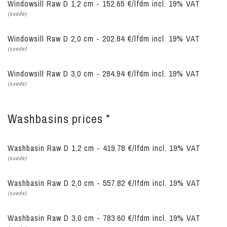
Windowsill Raw D 1,2 cm - 152.65 €/lfdm incl. 19% VAT
(suede)
Windowsill Raw D 2,0 cm - 202.84 €/lfdm incl. 19% VAT
(suede)
Windowsill Raw D 3,0 cm - 284.94 €/lfdm incl. 19% VAT
(suede)
Washbasins prices *
Washbasin Raw D 1,2 cm - 419.78 €/lfdm
incl. 19% VAT
(suede)
Washbasin Raw D 2,0 cm - 557.82 €/lfdm
incl. 19% VAT
(suede)
Washbasin Raw D 3,0 cm - 783.60 €/lfdm
incl. 19% VAT