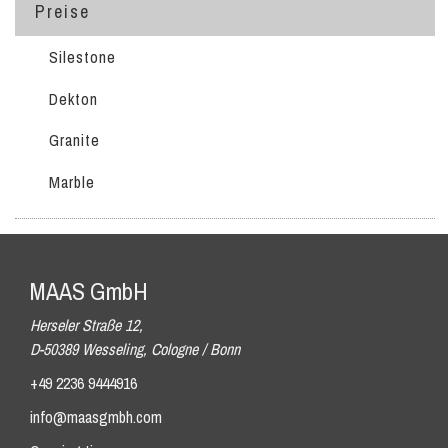
Preise
Silestone
Dekton
Granite
Marble
MAAS GmbH
Herseler Straße 12,
D-50389 Wesseling, Cologne / Bonn
+49 2236 9444916
info@maasgmbh.com