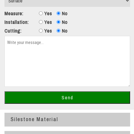
Measure:
Yes
No
Installation:
Yes
No
Cutting:
Yes
No
Silestone Material